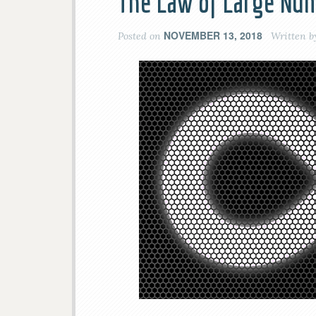
The Law of Large Num
NOVEMBER 13, 2018
Posted on
Written 