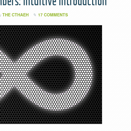
bers: Intuitive Introduction
THE CTHAEH
17 COMMENTS
by