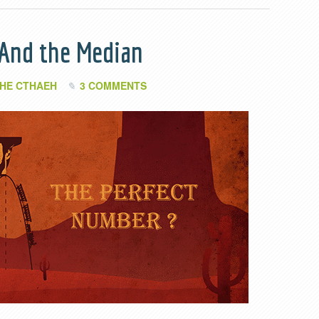
 And the Median
HE CTHAEH
3 COMMENTS