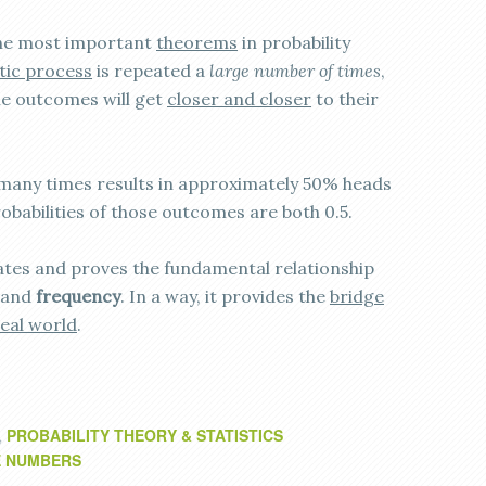
the most important
theorems
in probability
stic process
is repeated a
large number of times
,
ble outcomes will get
closer and closer
to their
n many times results in approximately 50% heads
obabilities of those outcomes are both 0.5.
tes and proves the fundamental relationship
and
frequency
. In a way, it provides the
bridge
real world
.
PROBABILITY THEORY & STATISTICS
,
E NUMBERS