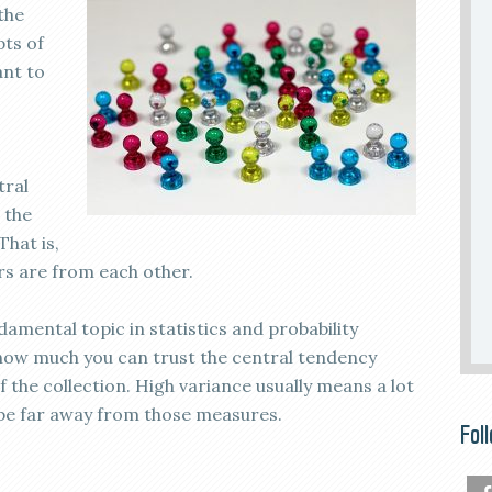
the
pts of
ant to
tral
 the
That is,
s are from each other.
amental topic in statistics and probability
u how much you can trust the central tendency
the collection. High variance usually means a lot
l be far away from those measures.
Fol