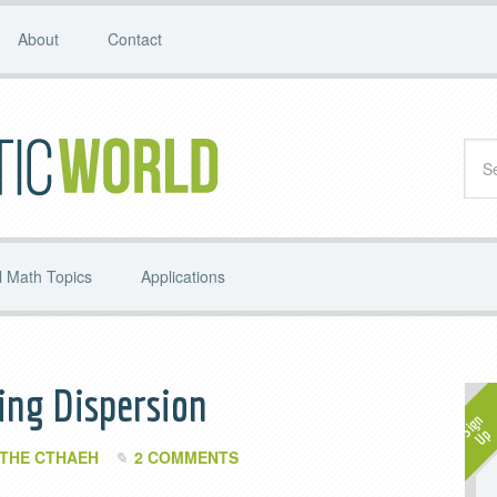
About
Contact
 Math Topics
Applications
ing Dispersion
THE CTHAEH
2 COMMENTS