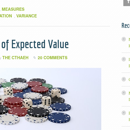
MEASURES
,
ATION
VARIANCE
,
Rec
 of Expected Value
THE CTHAEH
20 COMMENTS
by