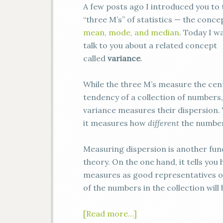
A few posts ago I introduced you to 
“three M’s” of statistics — the conce
mean, mode, and median
. Today I w
talk to you about a related concept
called
variance
.
While the three M’s measure the cen
tendency of a collection of numbers,
variance measures their dispersion. 
it measures how
different
the number
Measuring dispersion is another fund
theory. On the one hand, it tells yo
measures as good representatives of 
of the numbers in the collection wil
[Read more…]