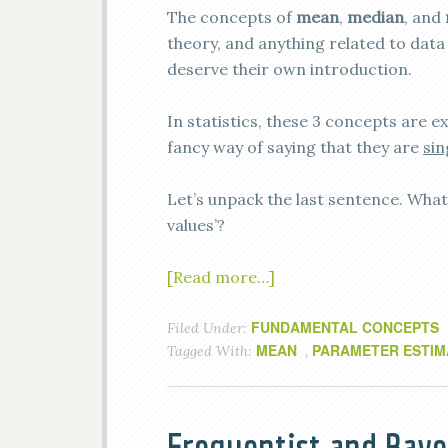
The concepts of
mean
,
median
, and
theory, and anything related to data 
deserve their own introduction.
In statistics, these 3 concepts are 
fancy way of saying that they are
sin
Let’s unpack the last sentence. What 
values’?
[Read more…]
FUNDAMENTAL CONCEPTS
Filed Under:
MEAN
PARAMETER ESTIM
Tagged With:
,
Frequentist and Baye