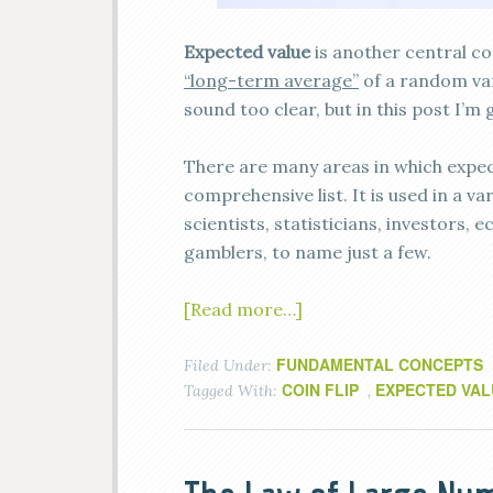
Expected value
is another central con
“long-term average”
of a random var
sound too clear, but in this post I’m
There are many areas in which expected
comprehensive list. It is used in a va
scientists, statisticians, investors, 
gamblers, to name just a few.
[Read more…]
FUNDAMENTAL CONCEPTS
Filed Under:
COIN FLIP
EXPECTED VAL
Tagged With:
,