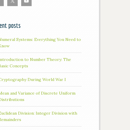
ent posts
Numeral Systems: Everything You Need to
Know
Introduction to Number Theory: The
Basic Concepts
Cryptography During World War I
Mean and Variance of Discrete Uniform
Distributions
Euclidean Division: Integer Division with
Remainders