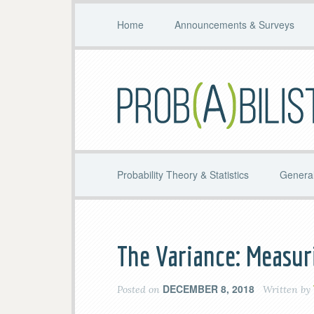
Home
Announcements & Surveys
Probability Theory & Statistics
General
The Variance: Measur
DECEMBER 8, 2018
Posted on
Written by