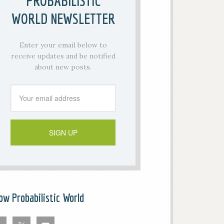
PROBABILISTIC
WORLD NEWSLETTER
Enter your email below to
receive updates and be notified
about new posts.
low Probabilistic World