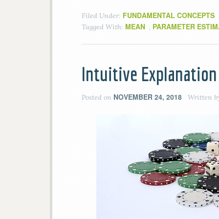
FUNDAMENTAL CONCEPTS
Filed Under:
MEAN
PARAMETER ESTIM
Tagged With:
,
Intuitive Explanation
NOVEMBER 24, 2018
Posted on
Written 