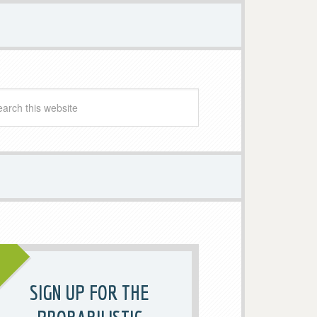
SIGN UP FOR THE