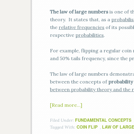
The law of large numbers
is one of 
theory. It states that, as a
probabili
the
relative frequencies
of its possi
respective
probabilities
.
For example, flipping a regular coi
and 50% tails frequency, since the pr
The law of large numbers demonstra
between the concepts of
probability
between probability theory and the 
[Read more…]
FUNDAMENTAL CONCEPTS
Filed Under:
COIN FLIP
LAW OF LARG
Tagged With:
,