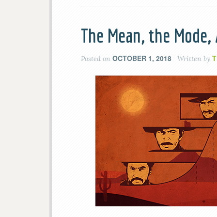
The Mean, the Mode,
OCTOBER 1, 2018
T
Posted on
Written by