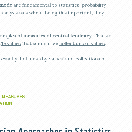
mode
are fundamental to statistics, probability
analysis as a whole. Being this important, they
examples of
measures of central tendency
. This is a
gle values
that summarize
collections of values
.
exactly do I mean by ‘values’ and ‘collections of
MEASURES
,
ATION
sian Approaches in Statistics