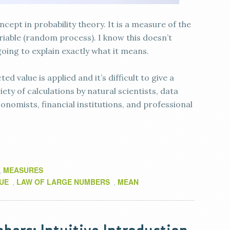
cept in probability theory. It is a measure of the
iable (random process). I know this doesn’t
 going to explain exactly what it means.
 value is applied and it’s difficult to give a
riety of calculations by natural scientists, data
economists, financial institutions, and professional
MEASURES
,
UE
LAW OF LARGE NUMBERS
MEAN
,
,