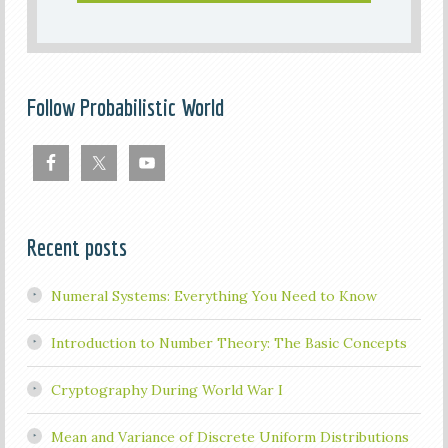
Follow Probabilistic World
Recent posts
Numeral Systems: Everything You Need to Know
Introduction to Number Theory: The Basic Concepts
Cryptography During World War I
Mean and Variance of Discrete Uniform Distributions