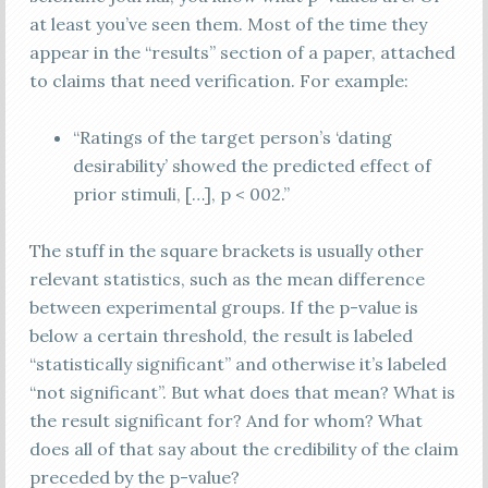
at least you’ve seen them. Most of the time they
appear in the “results” section of a paper, attached
to claims that need verification. For example:
“Ratings of the target person’s ‘dating
desirability’ showed the predicted effect of
prior stimuli, […], p < 002.”
The stuff in the square brackets is usually other
relevant statistics, such as the mean difference
between experimental groups. If the p-value is
below a certain threshold, the result is labeled
“statistically significant” and otherwise it’s labeled
“not significant”. But what does that mean? What is
the result significant for? And for whom? What
does all of that say about the credibility of the claim
preceded by the p-value?