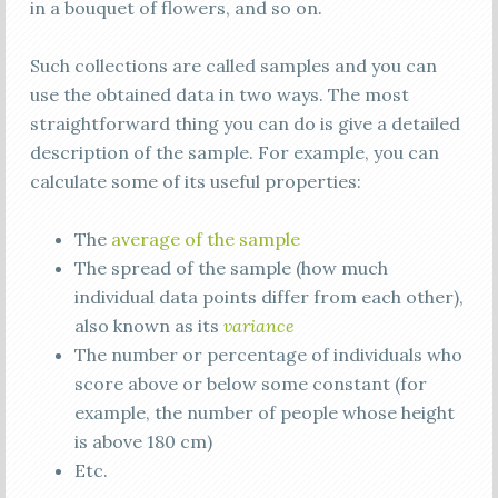
in a bouquet of flowers, and so on.
Such collections are called samples and you can
use the obtained data in two ways. The most
straightforward thing you can do is give a detailed
description of the sample. For example, you can
calculate some of its useful properties:
The
average of the sample
The spread of the sample (how much
individual data points differ from each other),
also known as its
variance
The number or percentage of individuals who
score above or below some constant (for
example, the number of people whose height
is above 180 cm)
Etc.