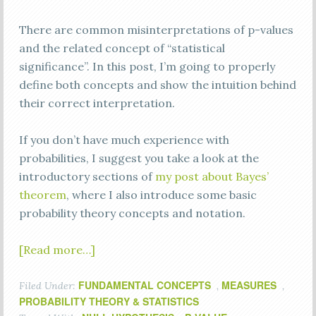
There are common misinterpretations of p-values
and the related concept of “statistical
significance”. In this post, I’m going to properly
define both concepts and show the intuition behind
their correct interpretation.
If you don’t have much experience with
probabilities, I suggest you take a look at the
introductory sections of
my post about Bayes’
theorem
, where I also introduce some basic
probability theory concepts and notation.
[Read more…]
FUNDAMENTAL CONCEPTS
MEASURES
Filed Under:
,
,
PROBABILITY THEORY & STATISTICS