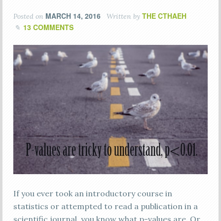
MARCH 14, 2016
THE CTHAEH
Posted on
Written by
13 COMMENTS
If you ever took an introductory course in
statistics or attempted to read a publication in a
scientific journal, you know what p-values are. Оr