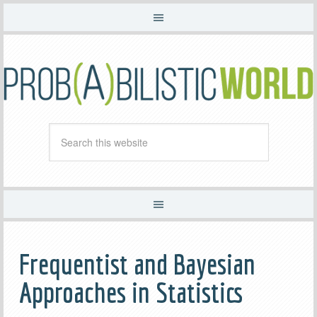
Frequentist and Bayesian
Approaches in Statistics