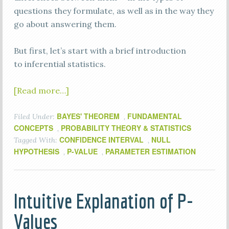
questions they formulate, as well as in the way they
go about answering them.
But first, let’s start with a brief introduction
to inferential statistics.
[Read more…]
BAYES' THEOREM
FUNDAMENTAL
Filed Under:
,
CONCEPTS
PROBABILITY THEORY & STATISTICS
,
CONFIDENCE INTERVAL
NULL
Tagged With:
,
HYPOTHESIS
P-VALUE
PARAMETER ESTIMATION
,
,
Intuitive Explanation of P-
Values