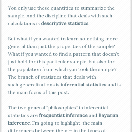
You only use these quantities to summarize the
sample. And the discipline that deals with such
calculations is
descriptive statistics
.
But what if you wanted to learn something more
general than just the properties of the sample?
What if you wanted to find a pattern that doesn’t
just hold for this particular sample, but also for
the population from which you took the sample?
The branch of statistics that deals with
such generalizations is
inferential statistics
and is
the main focus of this post.
The two general “philosophies” in inferential
statistics are
frequentist inference
and
Bayesian
inference
. I’m going to highlight the main
differences between them — in the types of