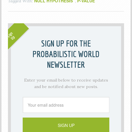
NULL HYPOTHESIS
P-VALUE
Tagged With:
,
SIGN UP FOR THE
PROBABILISTIC WORLD
NEWSLETTER
Enter your email below to receive updates
and be notified about new posts.