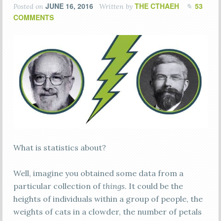
JUNE 16, 2016
THE CTHAEH
53
Posted on
Written by
COMMENTS
What is statistics about?
Well, imagine you obtained some data from a
particular collection of
things
. It could be the
heights of individuals within a group of people, the
weights of cats in a clowder, the number of petals