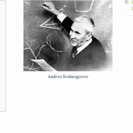
Andrey Kolmogorov