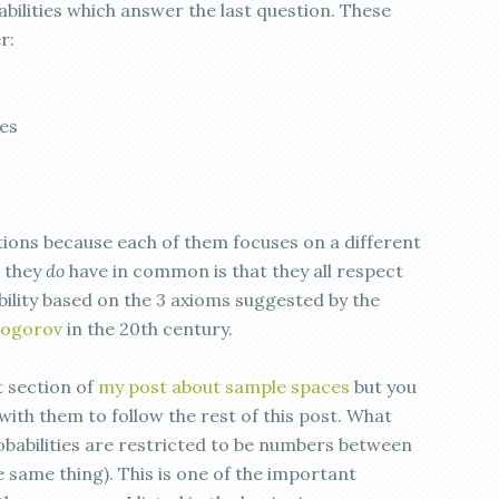
abilities which answer the last question. These
r:
es
tions because each of them focuses on a different
t they
do
have in common is that they all respect
bility based on the 3 axioms suggested by the
mogorov
in the 20th century.
t section of
my post about sample spaces
but you
 with them to follow the rest of this post. What
obabilities are restricted to be numbers between
e same thing). This is one of the important