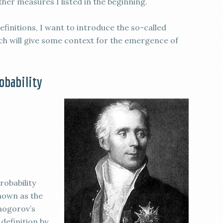
er measures I listed in the beginning.
definitions, I want to introduce the so-called
hich will give some context for the emergence of
robability
robability
known as the
mogorov’s
definition by