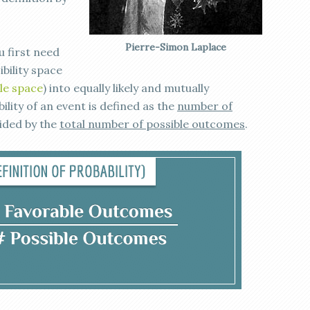
Pierre-Simon Laplace
u first need
bility space
le space
) into equally likely and mutually
lity of an event is defined as the
number of
vided by the
total number of possible outcomes
.