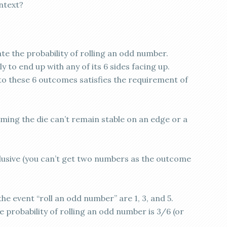
ntext?
te the probability of rolling an odd number.
kely to end up with any of its 6 sides facing up.
to these 6 outcomes satisfies the requirement of
suming the die can’t remain stable on an edge or a
usive (you can’t get two numbers as the outcome
he event “roll an odd number” are 1, 3, and 5.
he probability of rolling an odd number is 3/6 (or