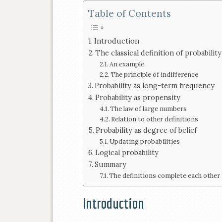
Table of Contents
Introduction
The classical definition of probability
An example
The principle of indifference
Probability as long-term frequency
Probability as propensity
The law of large numbers
Relation to other definitions
Probability as degree of belief
Updating probabilities
Logical probability
Summary
The definitions complete each other
Introduction