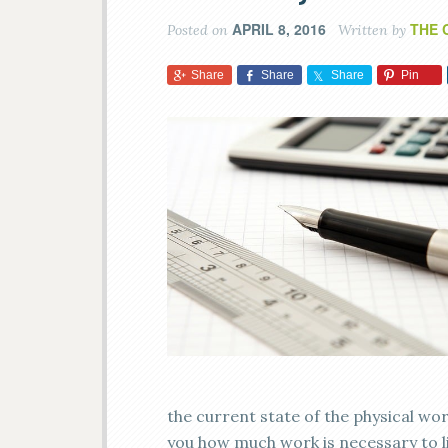
APRIL 8, 2016
THE 
Posted on
Written by
Share
Share
Share
Pin
the current state of the physical wor
you how much work is necessary to lif