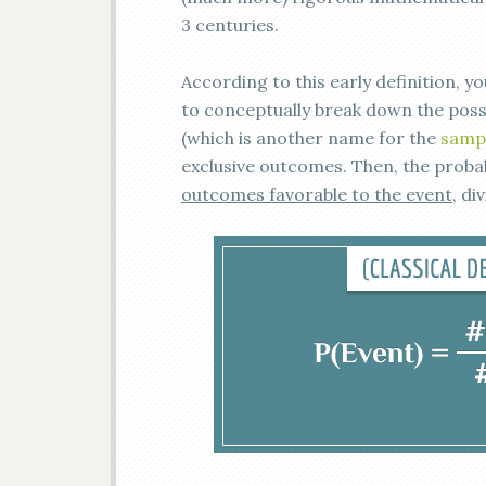
3 centuries.
According to this early definition, yo
to conceptually break down the possi
(which is another name for the
samp
exclusive outcomes. Then, the probabi
outcomes favorable to the event
, di