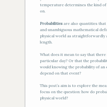
temperature determines the kind of
on.
Probabilities
are also quantities tha
and unambiguous mathematical definiti
physical world as straightforwardly 
length.
What does it mean to say that there is
particular day? Or that the probabil
would knowing the probability of an e
depend on that event?
This post’s aim is to explore the mea
focus on the question: how do probab
physical world?