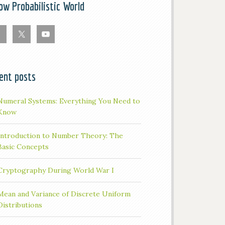
low Probabilistic World
ent posts
Numeral Systems: Everything You Need to
Know
Introduction to Number Theory: The
Basic Concepts
Cryptography During World War I
Mean and Variance of Discrete Uniform
Distributions