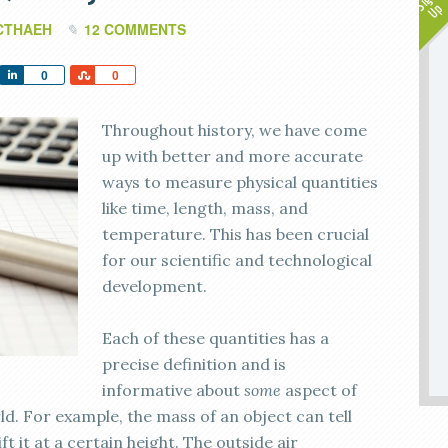
CTHAEH
12 COMMENTS
Share
Share
0
0
Throughout history, we have come
up with better and more accurate
ways to measure physical quantities
like time, length, mass, and
temperature. This has been crucial
for our scientific and technological
development.
Each of these quantities has a
precise definition and is
informative about
some
aspect of
ld. For example, the mass of an object can tell
t it at a certain height. The outside air