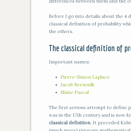
differences between them and the oth
Before I go into details about the 4 
classical definition of probability w
the others.
The classical definition of p
Important names:
Pierre-Simon Laplace
Jacob Bernoulli
Blaise Pascal
The first serious attempt to define p
was in the 17th century and is now 
classical definition
. It preceded Kol
(much more) rigorous mathematical 