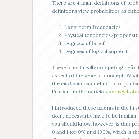
There are 4 main definitions of prob
definitions view probabilities as eithe
Long-term frequencies
Physical tendencies/propensiti
Degrees of belief
Degrees of logical support
These aren’t really competing defini
aspect of the general concept. Wha
the
mathematical
definition of proba
Russian mathematician
Andrey Kol
I introduced these axioms in the firs
don’t necessarily have to be familiar
you should know, however, is that pr
0 and 1 (or 0% and 100%, which is th