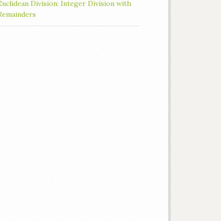
Euclidean Division: Integer Division with
Remainders