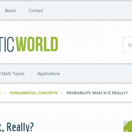
About
Contact
 Math Topics
Applications
S
FUNDAMENTAL CONCEPTS
PROBABILITY: WHAT IS IT, REALLY?
t, Really?