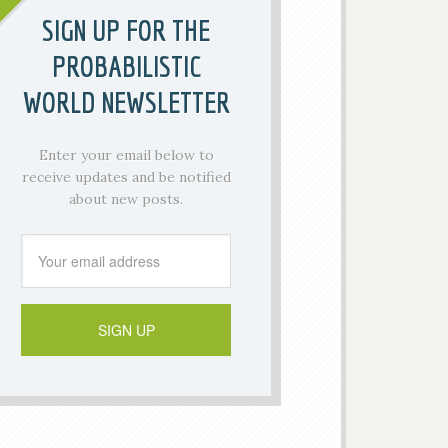
SIGN UP FOR THE
PROBABILISTIC
WORLD NEWSLETTER
Enter your email below to
receive updates and be notified
about new posts.