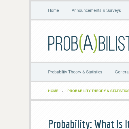
Home
Announcements & Surveys
Probability Theory & Statistics
General
HOME
PROBABILITY THEORY & STATISTIC
Probability: What Is I