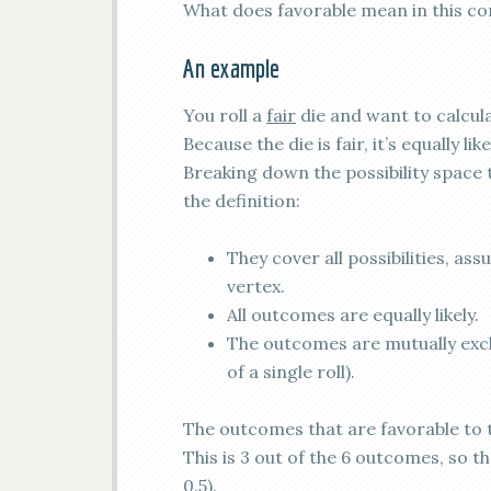
What does favorable mean in this co
An example
You roll a
fair
die and want to calcula
Because the die is fair, it’s equally li
Breaking down the possibility space 
the definition:
They cover all possibilities, as
vertex.
All outcomes are equally likely.
The outcomes are mutually excl
of a single roll).
The outcomes that are favorable to t
This is 3 out of the 6 outcomes, so t
0.5).