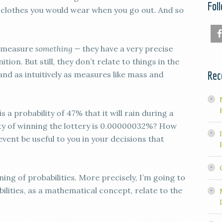
Fol
 clothes you would wear when you go out. And so
t measure
something —
they have a very precise
on. But still, they don’t relate to things in the
Rec
and as intuitively as measures like mass and
 a probability of 47% that it will rain during a
ity of winning the lottery is 0.00000032%? How
vent be useful to you in your decisions that
ning of probabilities. More precisely, I’m going to
ilities, as a mathematical concept, relate to the