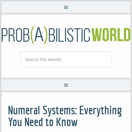
Numeral Systems: Everything
You Need to Know