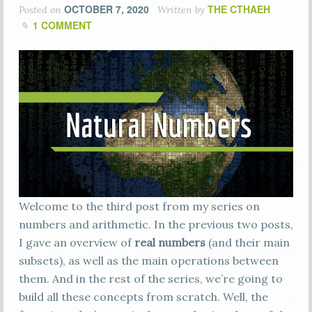
OCTOBER 7, 2020
THE CTHAEH
Posted on
Written by
1 COMMENT
Welcome to the third post from my series on
numbers and arithmetic. In the previous two posts,
I gave an overview of
real numbers
(and their main
subsets), as well as the main operations between
them. And in the rest of the series, we’re going to
build all these concepts from scratch. Well, the