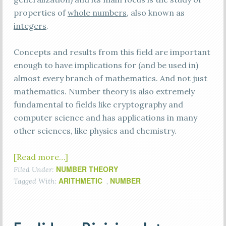
properties of
whole numbers
, also known as
integers
.
Concepts and results from this field are important
enough to have implications for (and be used in)
almost every branch of mathematics. And not just
mathematics. Number theory is also extremely
fundamental to fields like cryptography and
computer science and has applications in many
other sciences, like physics and chemistry.
[Read more…]
NUMBER THEORY
Filed Under:
ARITHMETIC
NUMBER
Tagged With:
,