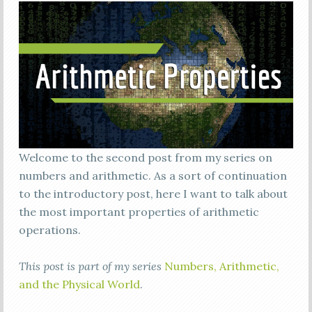
Welcome to the second post from my series on
numbers and arithmetic. As a sort of continuation
to the introductory post, here I want to talk about
the most important properties of arithmetic
operations.
This post is part of my series
Numbers, Arithmetic,
and the Physical World
.