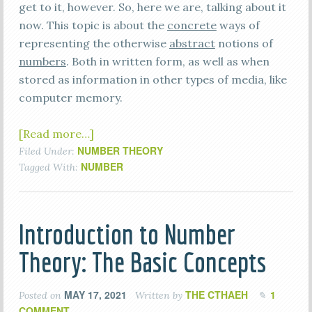
get to it, however. So, here we are, talking about it
now. This topic is about the
concrete
ways of
representing the otherwise
abstract
notions of
numbers
. Both in written form, as well as when
stored as information in other types of media, like
computer memory.
[Read more…]
NUMBER THEORY
Filed Under:
NUMBER
Tagged With:
Introduction to Number
Theory: The Basic Concepts
MAY 17, 2021
THE CTHAEH
1
Posted on
Written by
COMMENT