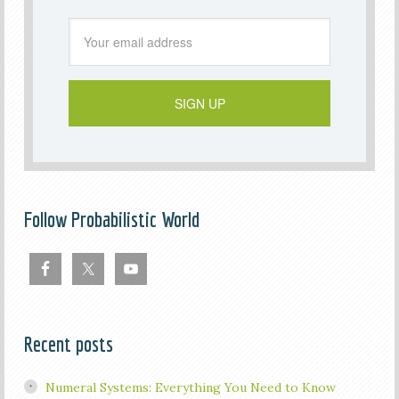
Follow Probabilistic World
Recent posts
Numeral Systems: Everything You Need to Know