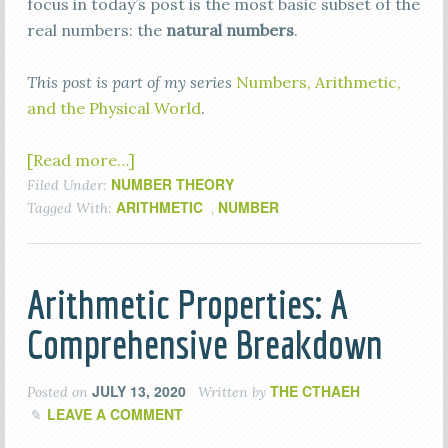
focus in today’s post is the most basic subset of the
real numbers: the
natural numbers
.
This post is part of my series
Numbers, Arithmetic,
and the Physical World
.
[Read more…]
NUMBER THEORY
Filed Under:
ARITHMETIC
NUMBER
Tagged With:
,
Arithmetic Properties: A
Comprehensive Breakdown
JULY 13, 2020
THE CTHAEH
Posted on
Written by
LEAVE A COMMENT