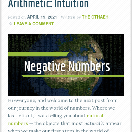
Arithmetic: Intuition
APRIL 19, 2021
THE CTHAEH
Posted on
Written by
LEAVE A COMMENT
Hi everyone, and welcome to the next post from
our journey in the world of numbers. Where we
last left off, I was telling you about
natural
numbers
— the objects that most
naturally
appear
when we make our first steps in the world of