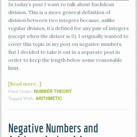
In today’s post I want to talk about Euclidean
division. This is a more general definition of
division between two integers because, unlike
regular division, it’s defined for any pair of integers
(except when the divisor is 0). I originally wanted to
cover this topic in my post on negative numbers.
But I decided to take it out in a separate post in
order to keep the length below some reasonable
limit.
[Read more…]
NUMBER THEORY
Filed Under:
ARITHMETIC
Tagged With:
Negative Numbers and