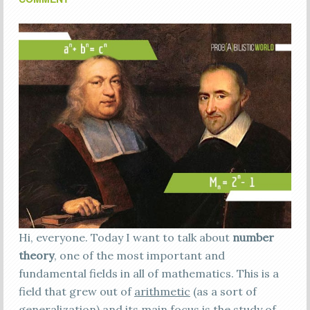
Hi, everyone. Today I want to talk about
number
theory
, one of the most important and
fundamental fields in all of mathematics. This is a
field that grew out of
arithmetic
(as a sort of
generalization) and its main focus is the study of