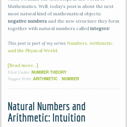
Mathematics. Well, today’s post is about the next
most natural kind of mathematical objects:
negative numbers
and the new structure they form
together with natural numbers called
integers
!
This post is part of my series
Numbers, Arithmetic,
and the Physical World
.
[Read more…]
NUMBER THEORY
Filed Under:
ARITHMETIC
NUMBER
Tagged With:
,
Natural Numbers and
Arithmetic: Intuition