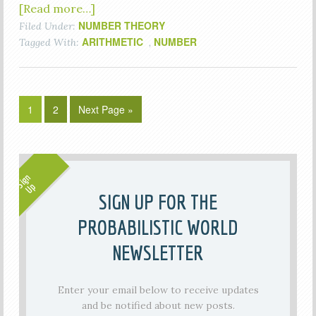
[Read more…]
NUMBER THEORY
Filed Under:
ARITHMETIC
NUMBER
Tagged With:
,
1
2
Next Page »
SIGN UP FOR THE
PROBABILISTIC WORLD
NEWSLETTER
Enter your email below to receive updates
and be notified about new posts.