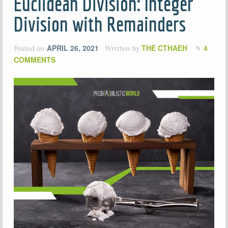
Euclidean Division: Integer
Division with Remainders
APRIL 26, 2021
THE CTHAEH
4
Posted on
Written by
COMMENTS