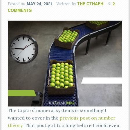
MAY 24, 2021
THE CTHAEH
2
Posted on
Written by
COMMENTS
The topic of numeral systems is something I
wanted to cover in the
previous post on number
theory
. That post got too long before I could even