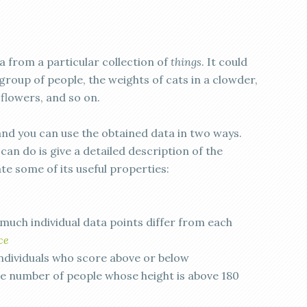
 from a particular collection of
things
. It could
 group of people, the weights of cats in a clowder,
 flowers, and so on.
and you can use the obtained data in two ways.
an do is give a detailed description of the
te some of its useful properties:
much individual data points differ from each
ce
ndividuals who score above or below
e number of people whose height is above 180