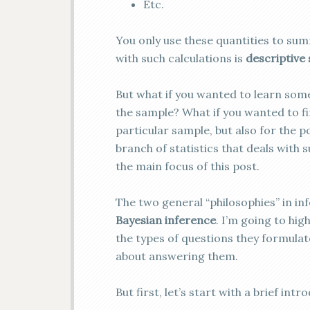
Etc.
You only use these quantities to sum
with such calculations is
descriptive 
But what if you wanted to learn som
the sample? What if you wanted to fin
particular sample, but also for the 
branch of statistics that deals with 
the main focus of this post.
The two general “philosophies” in inf
Bayesian inference
. I’m going to hi
the types of questions they formulate
about answering them.
But first, let’s start with a brief intr