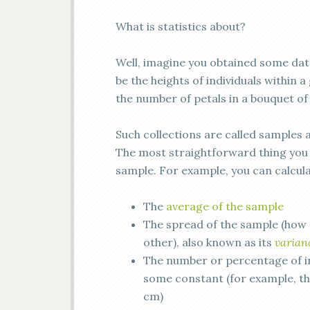
What is statistics about?
Well, imagine you obtained some data
be the heights of individuals within a
the number of petals in a bouquet of
Such collections are called samples 
The most straightforward thing you c
sample. For example, you can calcula
The
average of the sample
The spread of the sample (how 
other), also known as its
varian
The number or percentage of i
some constant (for example, th
cm)