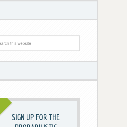
SIGN UP FOR THE