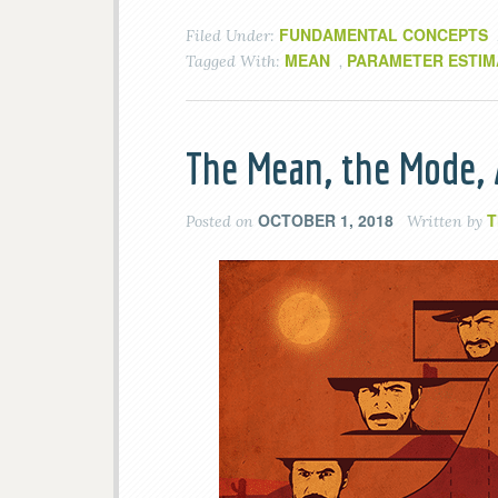
FUNDAMENTAL CONCEPTS
Filed Under:
MEAN
PARAMETER ESTIM
Tagged With:
,
The Mean, the Mode,
OCTOBER 1, 2018
T
Posted on
Written by