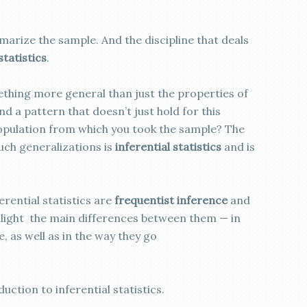
marize the sample. And the discipline that deals
statistics
.
ething more general than just the properties of
d a pattern that doesn’t just hold for this
population from which you took the sample? The
such generalizations is
inferential statistics
and is
erential statistics are
frequentist inference
and
ghlight the main differences between them — in
, as well as in the way they go
oduction to inferential statistics.