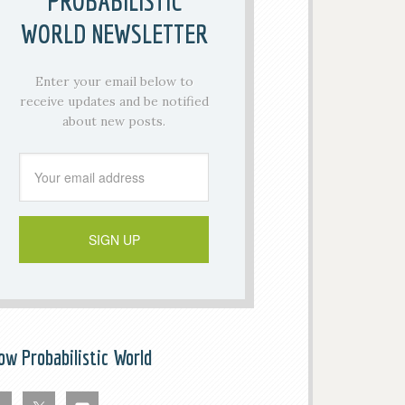
PROBABILISTIC
WORLD NEWSLETTER
Enter your email below to
receive updates and be notified
about new posts.
low Probabilistic World