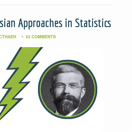
sian Approaches in Statistics
 CTHAEH
53 COMMENTS