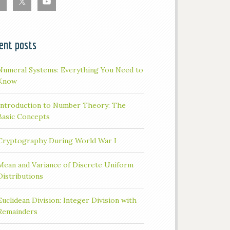
ent posts
Numeral Systems: Everything You Need to
Know
Introduction to Number Theory: The
Basic Concepts
Cryptography During World War I
Mean and Variance of Discrete Uniform
Distributions
Euclidean Division: Integer Division with
Remainders