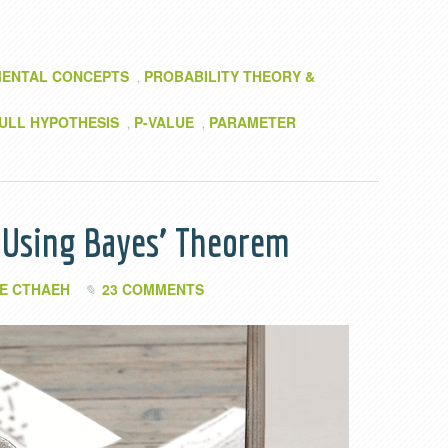
ENTAL CONCEPTS
PROBABILITY THEORY &
,
ULL HYPOTHESIS
P-VALUE
PARAMETER
,
,
n Using Bayes’ Theorem
E CTHAEH
23 COMMENTS