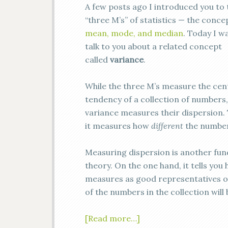
A few posts ago I introduced you to 
“three M’s” of statistics — the conce
mean, mode, and median
. Today I w
talk to you about a related concept
called
variance
.
While the three M’s measure the cen
tendency of a collection of numbers,
variance measures their dispersion. 
it measures how
different
the number
Measuring dispersion is another fund
theory. On the one hand, it tells yo
measures as good representatives of 
of the numbers in the collection wil
[Read more…]