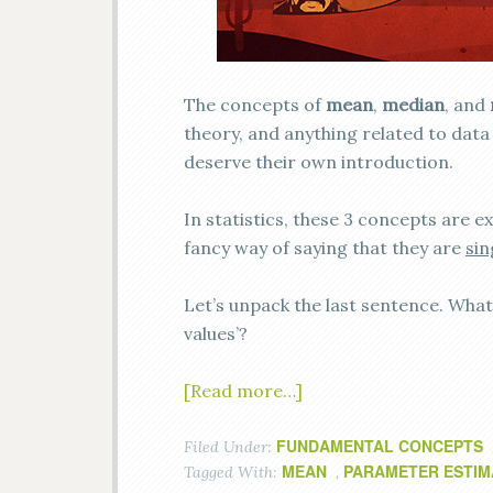
The concepts of
mean
,
median
, and
theory, and anything related to data 
deserve their own introduction.
In statistics, these 3 concepts are 
fancy way of saying that they are
sin
Let’s unpack the last sentence. What 
values’?
[Read more…]
FUNDAMENTAL CONCEPTS
Filed Under:
MEAN
PARAMETER ESTIM
Tagged With:
,