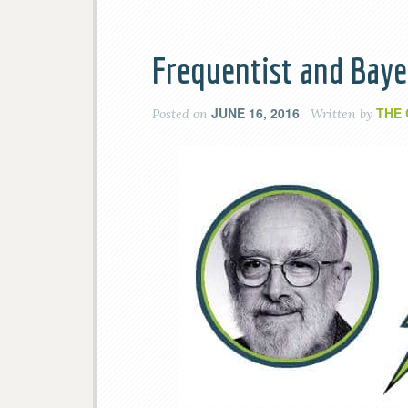
Frequentist and Baye
JUNE 16, 2016
THE
Posted on
Written by