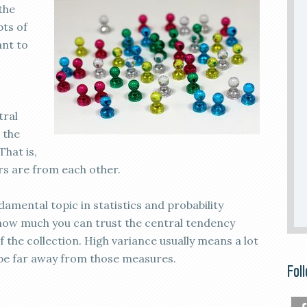
the
pts of
ant to
tral
 the
That is,
s are from each other.
amental topic in statistics and probability
u how much you can trust the central tendency
the collection. High variance usually means a lot
l be far away from those measures.
Fol