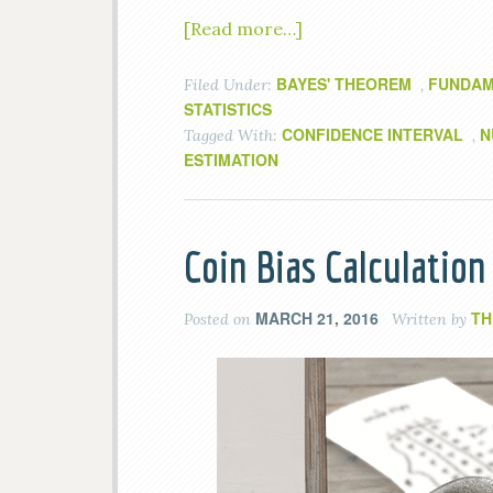
[Read more…]
BAYES' THEOREM
FUNDAM
Filed Under:
,
STATISTICS
CONFIDENCE INTERVAL
N
Tagged With:
,
ESTIMATION
Coin Bias Calculatio
MARCH 21, 2016
TH
Posted on
Written by