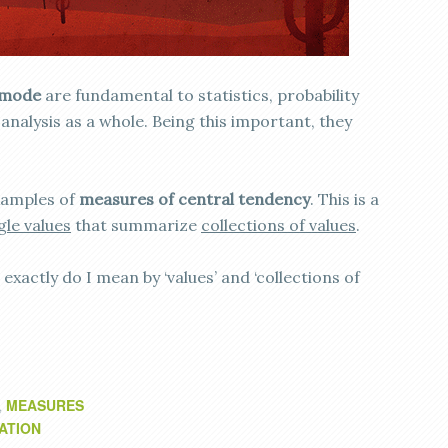
mode
are fundamental to statistics, probability
analysis as a whole. Being this important, they
examples of
measures of central tendency
. This is a
gle values
that summarize
collections of values
.
exactly do I mean by ‘values’ and ‘collections of
MEASURES
,
ATION