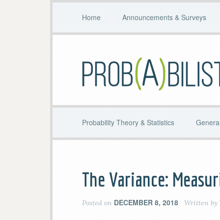
Home
Announcements & Surveys
Probability Theory & Statistics
General
The Variance: Measur
DECEMBER 8, 2018
Posted on
Written by