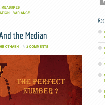
MEASURES
,
ATION
VARIANCE
,
Rec
 And the Median
HE CTHAEH
3 COMMENTS