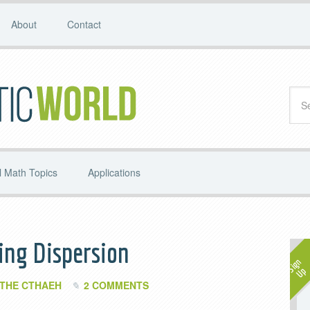
About
Contact
 Math Topics
Applications
ing Dispersion
THE CTHAEH
2 COMMENTS