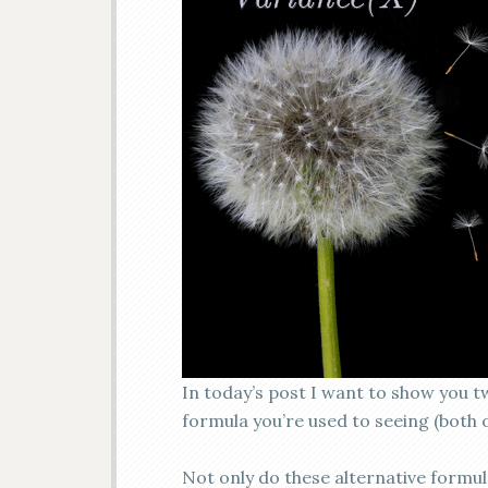
In today’s post I want to show you t
formula you’re used to seeing (both o
Not only do these alternative formul