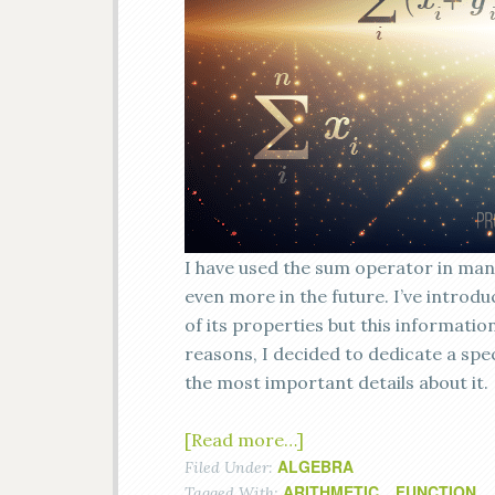
I have used the sum operator in many
even more in the future. I’ve introd
of its properties but this informati
reasons, I decided to dedicate a spe
the most important details about it.
[Read more…]
ALGEBRA
Filed Under:
ARITHMETIC
FUNCTION
Tagged With:
,