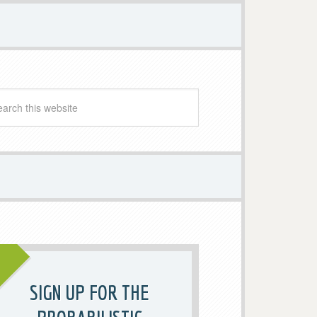
SIGN UP FOR THE