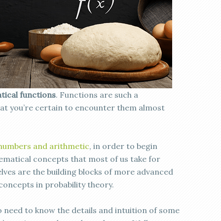
ical functions
. Functions are such a
at you’re certain to encounter them almost
 numbers and arithmetic
, in order to begin
hematical concepts that most of us take for
ves are the building blocks of more advanced
oncepts in probability theory.
o need to know the details and intuition of some