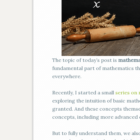
The topic of today’s post is
mathemat
fundamental part of mathematics th
everywhere.
Recently, I started a small
series on
exploring the intuition of basic mat
granted. And these concepts themsel
concepts, including more advanced c
But to fully understand them, we als