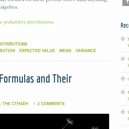
 algebra.
e probability distributions
.
Rec
ISTRIBUTIONS
IBUTION
EXPECTED VALUE
MEAN
VARIANCE
,
,
,
 Formulas and Their
THE CTHAEH
2 COMMENTS
by