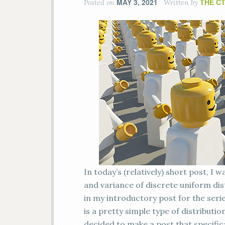
MAY 3, 2021
THE C
Posted on
Written by
In today’s (relatively) short post, I
and variance of discrete uniform dist
in my introductory post for the series
is a pretty simple type of distributio
decided to make a post that specific