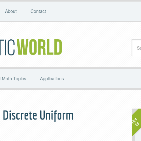
About
Contact
 Math Topics
Applications
 Discrete Uniform