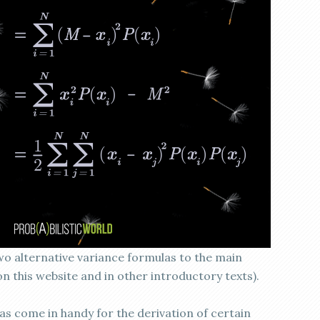
wo alternative variance formulas to the main
n this website and in other introductory texts).
as come in handy for the derivation of certain