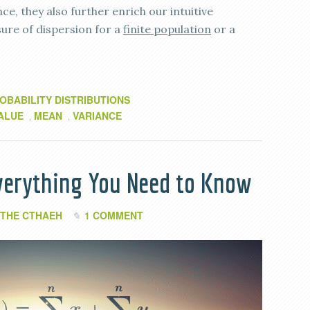
ce, they also further enrich our intuitive
ure of dispersion for a
finite population
or a
OBABILITY DISTRIBUTIONS
ALUE
MEAN
VARIANCE
,
,
verything You Need to Know
THE CTHAEH
1 COMMENT