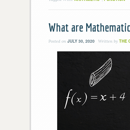
What are Mathematic
JULY 30, 2020
THE 
Posted on
Written by