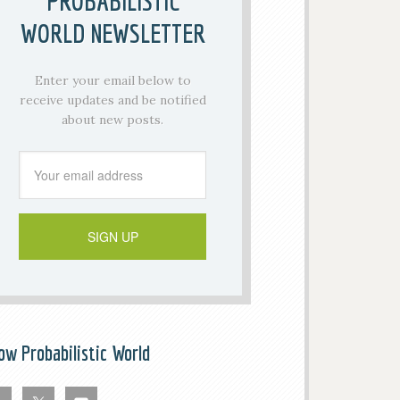
PROBABILISTIC
WORLD NEWSLETTER
Enter your email below to
receive updates and be notified
about new posts.
low Probabilistic World