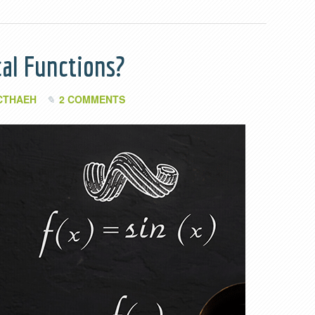
al Functions?
CTHAEH
2 COMMENTS