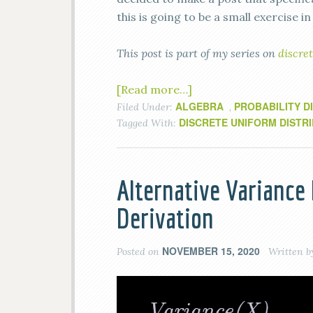
this is going to be a small exercise in
This post is part of my series on
discret
[Read more…]
ALGEBRA
PROBABILITY D
Filed Under:
,
DISCRETE UNIFORM DISTR
Tagged With:
Alternative Variance
Derivation
NOVEMBER 15, 2020
Posted on
Written 