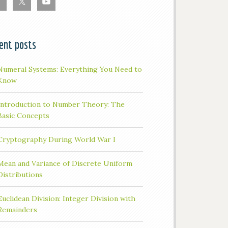
ent posts
Numeral Systems: Everything You Need to
Know
Introduction to Number Theory: The
Basic Concepts
Cryptography During World War I
Mean and Variance of Discrete Uniform
Distributions
Euclidean Division: Integer Division with
Remainders