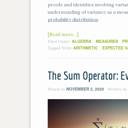
proofs and identities involving varian
understanding of variance as a meas
probability distribution
.
[Read more…]
ALGEBRA
MEASURES
PR
Filed Under:
,
,
ARITHMETIC
EXPECTED V
Tagged With:
,
The Sum Operator: E
NOVEMBER 2, 2020
Posted on
Written by