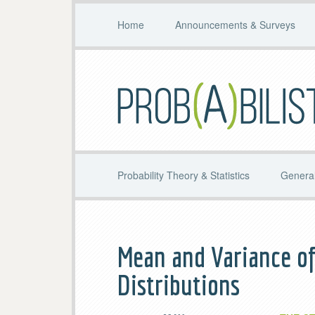
Home
Announcements & Surveys
Probability Theory & Statistics
General
Mean and Variance of
Distributions