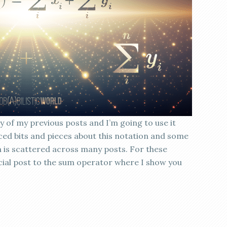
 of my previous posts and I’m going to use it
uced bits and pieces about this notation and some
on is scattered across many posts. For these
cial post to the sum operator where I show you