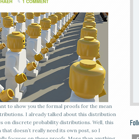
THAEH
1 COMMENT
 want to show you the formal proofs for the mean
ributions. I already talked about this distribution
Fol
 on discrete probability distributions. Well, this
n that doesn’t really need its own post, so I
ally focuses on these proofs. More than anything,