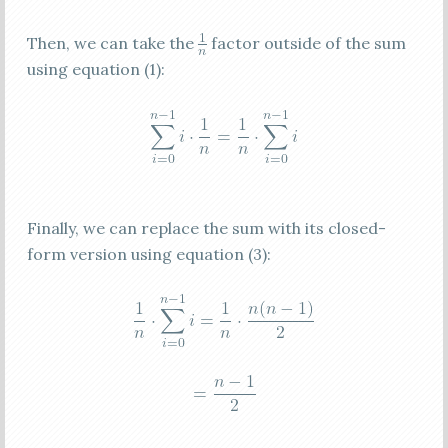
Then, we can take the
factor outside of the sum
using equation (1):
Finally, we can replace the sum with its closed-
form version using equation (3):