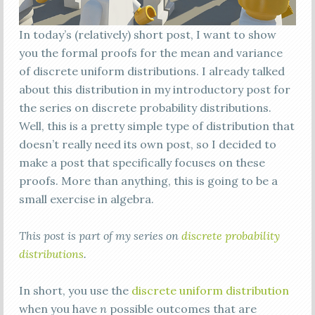
In today’s (relatively) short post, I want to show
you the formal proofs for the mean and variance
of discrete uniform distributions. I already talked
about this distribution in my introductory post for
the series on discrete probability distributions.
Well, this is a pretty simple type of distribution that
doesn’t really need its own post, so I decided to
make a post that specifically focuses on these
proofs. More than anything, this is going to be a
small exercise in algebra.
This post is part of my series on
discrete probability
distributions
.
In short, you use the
discrete uniform distribution
when you have
n
possible outcomes that are