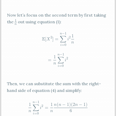
Now let’s focus on the second term by first taking
the
out using equation (1):
Then, we can substitute the sum with the right-
hand side of equation (4) and simplify: