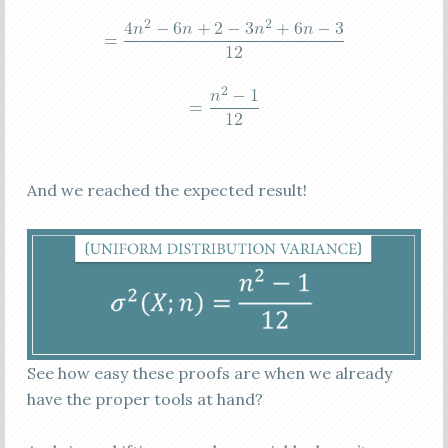
And we reached the expected result!
See how easy these proofs are when we already
have the proper tools at hand?