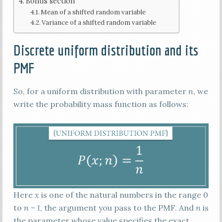
Bonus section
Mean of a shifted random variable
Variance of a shifted random variable
Discrete uniform distribution and its
PMF
So, for a uniform distribution with parameter
n
, we
write the probability mass function as follows:
Here
x
is one of the natural numbers in the range 0
to
n – 1
, the argument you pass to the PMF. And
n
is
the parameter whose value specifies the exact