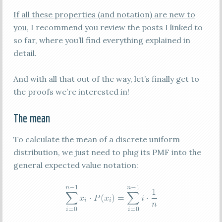
If all these properties (and notation) are new to
you
, I recommend you review the posts I linked to
so far, where you’ll find everything explained in
detail.
And with all that out of the way, let’s finally get to
the proofs we’re interested in!
The mean
To calculate the mean of a discrete uniform
distribution, we just need to plug its PMF into the
general expected value notation: