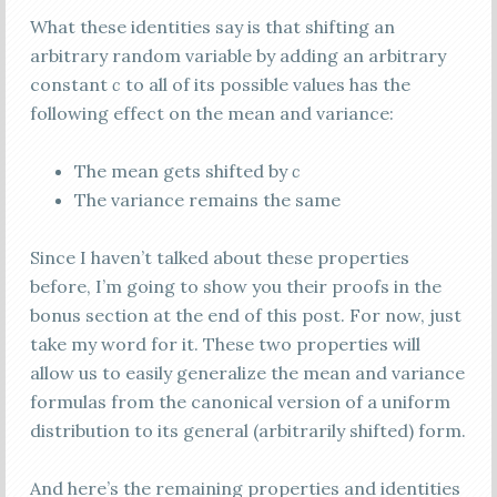
What these identities say is that shifting an
arbitrary random variable by adding an arbitrary
constant
c
to all of its possible values has the
following effect on the mean and variance:
The mean gets shifted by
c
The variance remains the same
Since I haven’t talked about these properties
before, I’m going to show you their proofs in the
bonus section at the end of this post. For now, just
take my word for it. These two properties will
allow us to easily generalize the mean and variance
formulas from the canonical version of a uniform
distribution to its general (arbitrarily shifted) form.
And here’s the remaining properties and identities