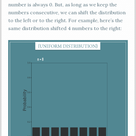
number is always 0. But, as long as we keep the
numbers consecutive, we can shift the distribution
to the left or to the right. For example, here’s the
same distribution shifted 4 numbers to the right: