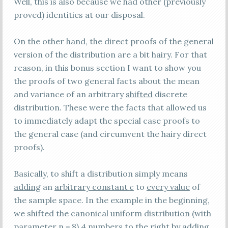
Well, this is also because we had other (previously
proved) identities at our disposal.
On the other hand, the direct proofs of the general
version of the distribution are a bit hairy. For that
reason, in this bonus section I want to show you
the proofs of two general facts about the mean
and variance of an arbitrary
shifted
discrete
distribution. These were the facts that allowed us
to immediately adapt the special case proofs to
the general case (and circumvent the hairy direct
proofs).
Basically, to shift a distribution simply means
adding
an
arbitrary constant
c
to
every value
of
the sample space. In the example in the beginning,
we shifted the canonical uniform distribution (with
parameter n = 8) 4 numbers to the right by adding