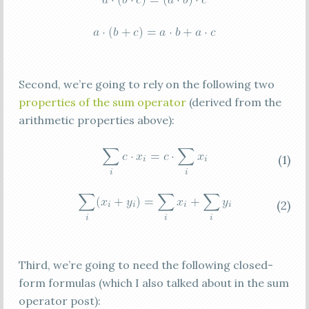
Second, we’re going to rely on the following two
properties of the sum operator
(derived from the
arithmetic properties above):
(1)
(2)
Third, we’re going to need the following closed-
form formulas (which I also talked about in the sum
operator post):