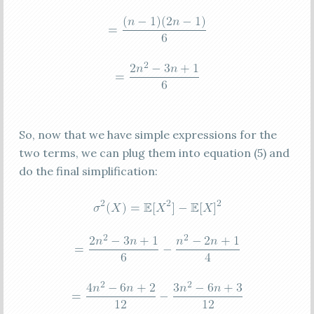
So, now that we have simple expressions for the
two terms, we can plug them into equation (5) and
do the final simplification: