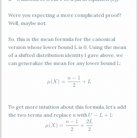
Were you expecting a more complicated proof?
Well, maybe not.
So, this is the mean formula for the canonical
version whose lower bound L is 0. Using the mean
of a shifted distribution identity I gave above, we
can generalize the mean for any lower bound
L
:
To get more intuition about this formula, let’s add
the two terms and replace
n
with
: