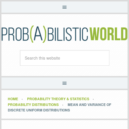
HOME
PROBABILITY THEORY & STATISTICS
PROBABILITY DISTRIBUTIONS
MEAN AND VARIANCE OF
DISCRETE UNIFORM DISTRIBUTIONS