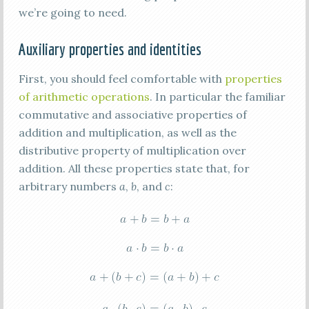
we’re going to need.
Auxiliary properties and identities
First, you should feel comfortable with
properties
of arithmetic operations
. In particular the familiar
commutative and associative properties of
addition and multiplication, as well as the
distributive property of multiplication over
addition. All these properties state that, for
arbitrary numbers
a
,
b
, and
c
: