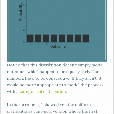
Notice that this distribution doesn’t simply model
outcomes which happen to be equally likely. The
numbers have to be consecutive! If they aren’t, it
would be more appropriate to model the process
with a
categorical distribution
.
In the intro post, I showed you the uniform
distribution’s
canonical
version where the first