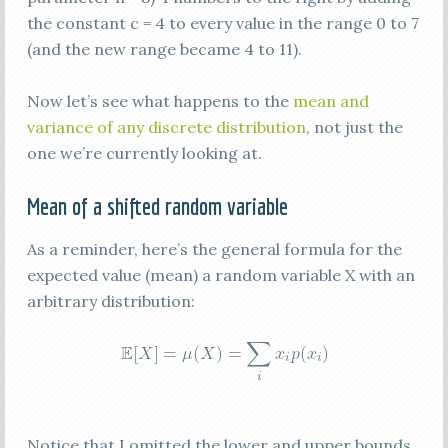
the constant c = 4 to every value in the range 0 to 7
(and the new range became 4 to 11).
Now let’s see what happens to the
mean and
variance of any discrete distribution
, not just the
one we’re currently looking at.
Mean of a shifted random variable
As a reminder, here’s the general formula for the
expected value (mean) a random variable X with an
arbitrary distribution:
Notice that I omitted the lower and upper bounds