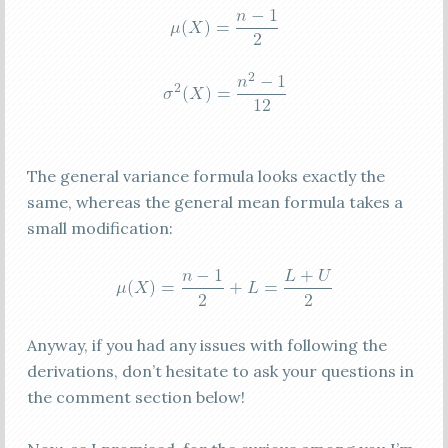
The general variance formula looks exactly the
same, whereas the general mean formula takes a
small modification:
Anyway, if you had any issues with following the
derivations, don’t hesitate to ask your questions in
the comment section below!