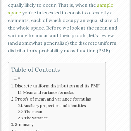
equally likely
to occur. That is, when the
sample
space
you’re interested in consists of exactly
n
elements, each of which occupy an equal share of
the whole space. Before we look at the mean and
variance formulas and their proofs, let’s review
(and somewhat generalize) the discrete uniform
distribution’s probability mass function (PMF).
Table of Contents
Discrete uniform distribution and its PMF
Mean and variance formulas
Proofs of mean and variance formulas
Auxiliary properties and identities
The mean
The variance
Summary