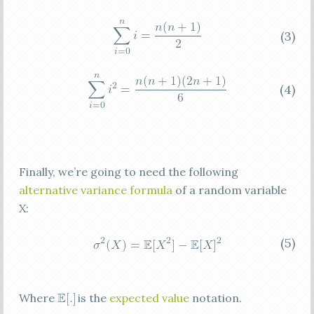
(3)
(4)
Finally, we’re going to need the following
alternative variance formula
of a random variable
X:
(5)
Where
is the
expected value
notation.