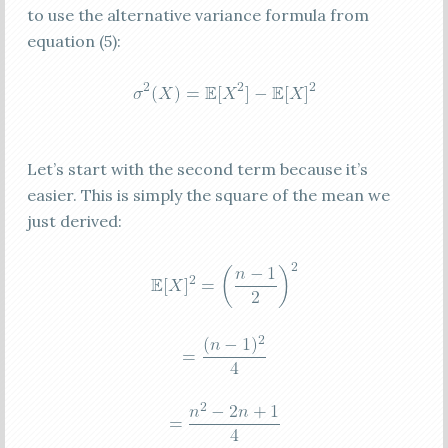
to use the alternative variance formula from
equation (5):
Let’s start with the second term because it’s
easier. This is simply the square of the mean we
just derived: