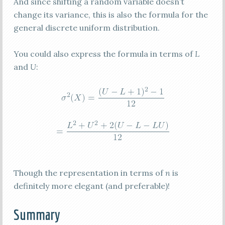
And since shifting a random variable doesn’t
change its variance, this is also the formula for the
general discrete uniform distribution.
You could also express the formula in terms of
L
and
U
:
Though the representation in terms of
n
is
definitely more elegant (and preferable)!
Summary