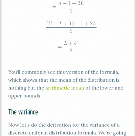
You’ll commonly see this version of the formula,
which shows that the mean of the distribution is
nothing but the
arithmetic mean
of the lower and
upper bounds!
The variance
Now let’s do the derivation for the variance of a
discrete uniform distribution formula. We’re going