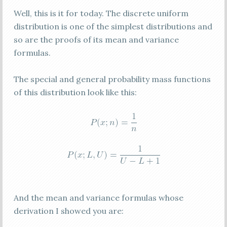
Well, this is it for today. The discrete uniform
distribution is one of the simplest distributions and
so are the proofs of its mean and variance
formulas.
The special and general probability mass functions
of this distribution look like this:
And the mean and variance formulas whose
derivation I showed you are: