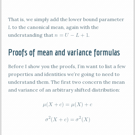
That is, we simply add the lower bound parameter
L
to the canonical mean, again with the
understanding that
.
Proofs of mean and variance formulas
Before I show you the proofs, I’m want to list a few
properties and identities we’re going to need to
understand them. The first two concern the mean
and variance of an arbitrary shifted distribution: