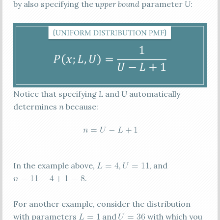
by also specifying the
upper bound
parameter
U
:
Notice that specifying
L
and
U
automatically
determines
n
because:
In the example above,
,
, and
.
For another example, consider the distribution
with parameters
and
with which you