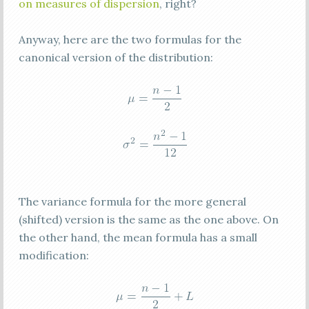
on measures of dispersion
, right?
Anyway, here are the two formulas for the
canonical version of the distribution:
The variance formula for the more general
(shifted) version is the same as the one above. On
the other hand, the mean formula has a small
modification: