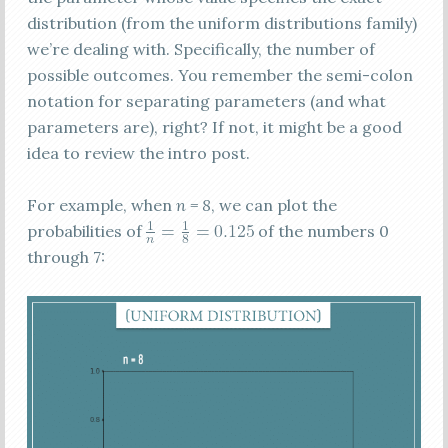
distribution (from the uniform distributions family)
we’re dealing with. Specifically, the number of
possible outcomes. You remember the semi-colon
notation for separating parameters (and what
parameters are), right? If not, it might be a good
idea to review the intro post.
For example, when
n = 8
, we can plot the
probabilities of
of the numbers 0
through 7: