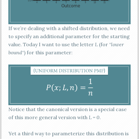
If we’re dealing with a shifted distribution, we need
to specify an additional parameter for the starting
value. Today I want to use the letter
L
(for “
lower
bound
“) for this parameter:
Notice that the canonical version is a special case
of this more general version with
L = 0
.
Yet a third way to parameterize this distribution is