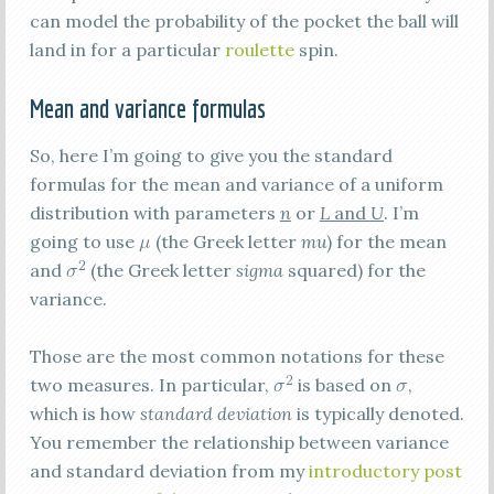
can model the probability of the pocket the ball will
land in for a particular
roulette
spin.
Mean and variance formulas
So, here I’m going to give you the standard
formulas for the mean and variance of a uniform
distribution with parameters
n
or
L
and
U
. I’m
going to use
(the Greek letter
mu
) for the mean
and
(the Greek letter
sigma
squared) for the
variance.
Those are the most common notations for these
two measures. In particular,
is based on
,
which is how
standard deviation
is typically denoted.
You remember the relationship between variance
and standard deviation from my
introductory post