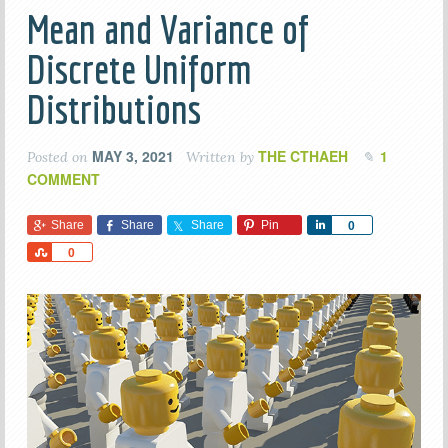
Mean and Variance of
Discrete Uniform
Distributions
MAY 3, 2021
THE CTHAEH
1
Posted on
Written by
COMMENT
Share
Share
Share
Pin
Share
0
Share
0