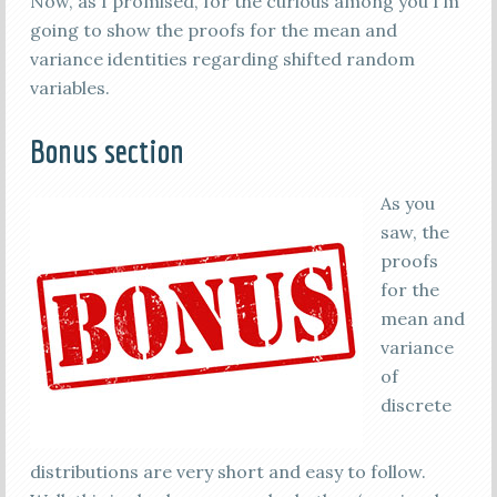
Now, as I promised, for the curious among you I’m
going to show the proofs for the mean and
variance identities regarding shifted random
variables.
Bonus section
As you
saw, the
proofs
for the
mean and
variance
of
discrete
distributions are very short and easy to follow.