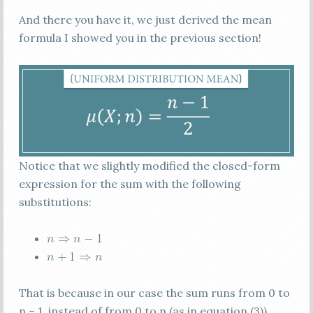
And there you have it, we just derived the mean
formula I showed you in the previous section!
Notice that we slightly modified the closed-form
expression for the sum with the following
substitutions:
That is because in our case the sum runs from 0 to
n – 1, instead of from 0 to n (as in equation (3)).