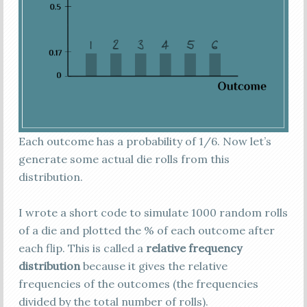
Each outcome has a probability of 1/6. Now let’s
generate some actual die rolls from this
distribution.
I wrote a short code to simulate 1000 random rolls
of a die and plotted the % of each outcome after
each flip. This is called a
relative frequency
distribution
because it gives the relative
frequencies of the outcomes (the frequencies
divided by the total number of rolls).