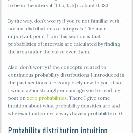
to be in the interval [14.5, 15.5] is about 0.383.
By the way, don’t worry if you’re not familiar with
normal distributions or integrals. The main
important point from this section is that
probabilities of intervals are calculated by finding
the area under the curve over them.
Also, don’t worry if the concepts related to
continuous probability distributions I introduced in
the past sections are completely new to you. If so,
I would again strongly encourage you to read my
post on
zero probabilities
. There I give some
intuition about what probability densities are and
why exact outcomes always have a probability of 0.
Probability distribution intuition