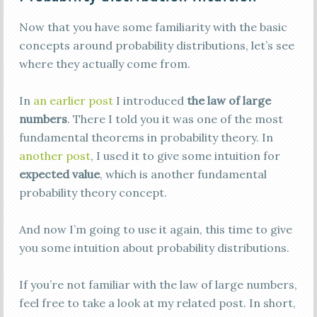
Now that you have some familiarity with the basic
concepts around probability distributions, let’s see
where they actually come from.
In
an earlier post
I introduced
the law of large
numbers
. There I told you it was one of the most
fundamental theorems in probability theory. In
another post
, I used it to give some intuition for
expected value
, which is another fundamental
probability theory concept.
And now I’m going to use it again, this time to give
you some intuition about probability distributions.
If you’re not familiar with the law of large numbers,
feel free to take a look at my related post. In short,