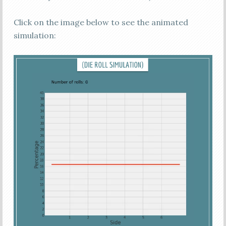
Click on the image below to see the animated
simulation: