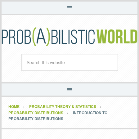
HOME
PROBABILITY THEORY & STATISTICS
PROBABILITY DISTRIBUTIONS
INTRODUCTION TO
PROBABILITY DISTRIBUTIONS