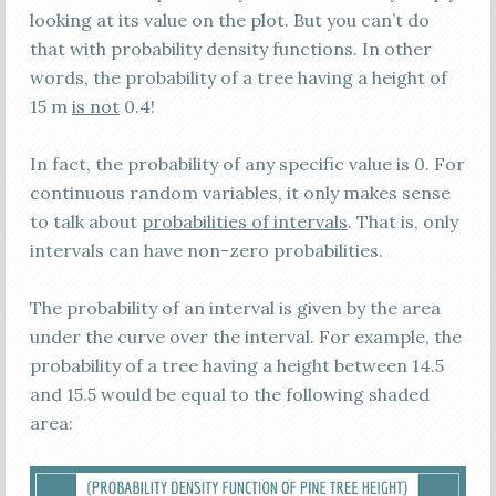
looking at its value on the plot. But you can’t do
that with probability density functions. In other
words, the probability of a tree having a height of
15 m
is not
0.4!
In fact, the probability of any specific value is 0. For
continuous random variables, it only makes sense
to talk about
probabilities of intervals
. That is, only
intervals can have non-zero probabilities.
The probability of an interval is given by the area
under the curve over the interval. For example, the
probability of a tree having a height between 14.5
and 15.5 would be equal to the following shaded
area: