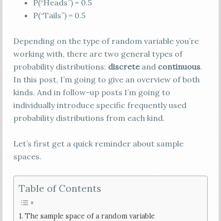
P(“Heads”) = 0.5
P(“Tails”) = 0.5
Depending on the type of random variable you’re
working with, there are two general types of
probability distributions:
discrete
and
continuous
.
In this post, I’m going to give an overview of both
kinds. And in follow-up posts I’m going to
individually introduce specific frequently used
probability distributions from each kind.
Let’s first get a quick reminder about sample
spaces.
Table of Contents
The sample space of a random variable