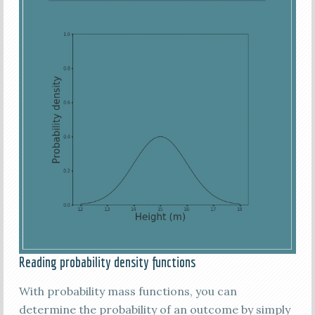
Reading probability density functions
With probability mass functions, you can
determine the probability of an outcome by simply