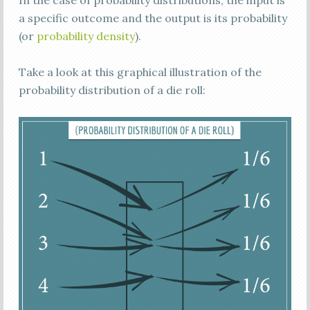
In the case of probability distributions, the input is
a specific outcome and the output is its probability
(or
probability density
).
Take a look at this graphical illustration of the
probability distribution of a die roll: