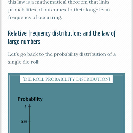
this law is a mathematical theorem that links
probabilities of outcomes to their long-term
frequency of occurring.
Relative frequency distributions and the law of
large numbers
Let’s go back to the probability distribution of a
single die roll: