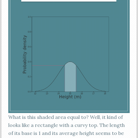
What is this shaded area equal to? Well, it kind of
looks like a rectangle with a curvy top. The length
of its base is 1 and its average height seems to be