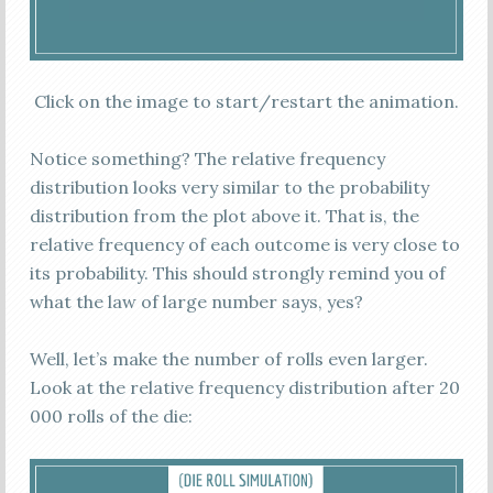
Click on the image to start/restart the animation.
Notice something? The relative frequency
distribution looks very similar to the probability
distribution from the plot above it. That is, the
relative frequency of each outcome is very close to
its probability. This should strongly remind you of
what the law of large number says, yes?
Well, let’s make the number of rolls even larger.
Look at the relative frequency distribution after 20
000 rolls of the die: