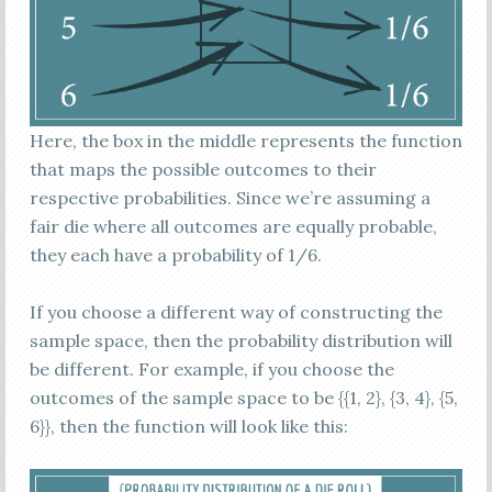
Here, the box in the middle represents the function
that maps the possible outcomes to their
respective probabilities. Since we’re assuming a
fair die where all outcomes are equally probable,
they each have a probability of 1/6.
If you choose a different way of constructing the
sample space, then the probability distribution will
be different. For example, if you choose the
outcomes of the sample space to be {{1, 2}, {3, 4}, {5,
6}}, then the function will look like this: