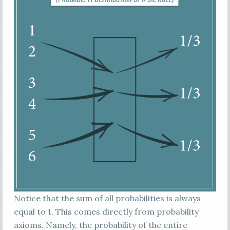
Notice that the sum of all probabilities is always
equal to 1. This comes directly from probability
axioms. Namely, the probability of the entire