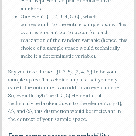
event represents a pair of consecutive
numbers
One event: {{1, 2, 3, 4, 5, 6}}, which
corresponds to the entire sample space. This
event is guaranteed to occur for each
realization of the random variable (hence, this
choice of a sample space would technically
make it a deterministic variable).
Say you take the set {{1, 3, 5}, {2, 4, 6}} to be your
sample space. This choice implies that you only
care if the outcome is an odd or an even number.
So, even though the {1, 3, 5} element could
technically be broken down to the elementary {1},
{3}, and {5}, this distinction would be irrelevant in
the context of your sample space.