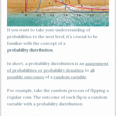
If you want to take your understanding of
probabilities to the next level, it’s crucial to be
familiar with the concept of a
probability distribution
.
In short, a probability distribution is an
assignment
of probabilities or probability densities
to
all
possible outcomes
of a
random variable
.
For example, take the random process of flipping a
regular coin. The outcome of each flip is a random
variable with a probability distribution: