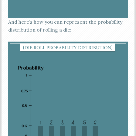
And here’s how you can represent the probability
distribution of rolling a die: