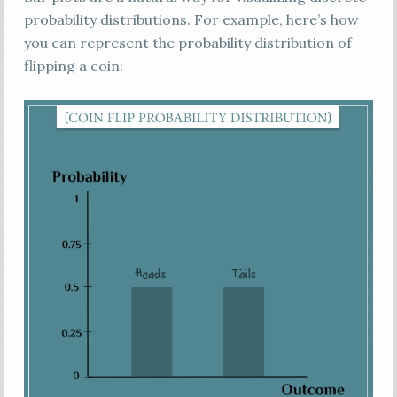
probability distributions. For example, here’s how
you can represent the probability distribution of
flipping a coin: