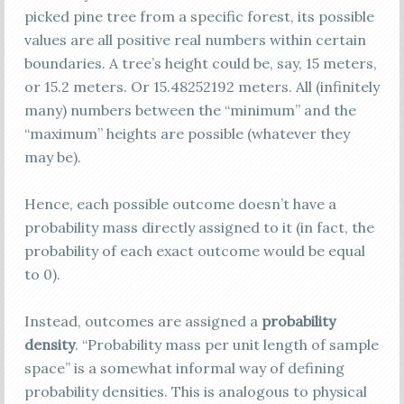
picked pine tree from a specific forest, its possible
values are all positive real numbers within certain
boundaries. A tree’s height could be, say, 15 meters,
or 15.2 meters. Or 15.48252192 meters. All (infinitely
many) numbers between the “minimum” and the
“maximum” heights are possible (whatever they
may be).
Hence, each possible outcome doesn’t have a
probability mass directly assigned to it (in fact, the
probability of each exact outcome would be equal
to 0).
Instead, outcomes are assigned a
probability
density
. “Probability mass per unit length of sample
space” is a somewhat informal way of defining
probability densities. This is analogous to physical