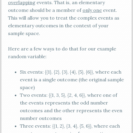
overlapping
events. That is, an elementary
outcome should be a member of
only one
event.
This will allow you to treat the complex events as
elementary outcomes in the context of your
sample space.
Here are a few ways to do that for our example
random variable:
Six events: {{1}, {2}, {3}, {4}, {5}, {6}}, where each
event is a single outcome (the original sample
space)
Two events: {{1, 3, 5}, {2, 4, 6}}, where one of
the events represents the odd number
outcomes and the other represents the even
number outcomes
Three events: {{1, 2}, {3, 4}, {5, 6}}, where each