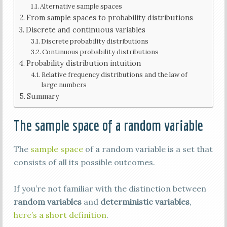
Alternative sample spaces
From sample spaces to probability distributions
Discrete and continuous variables
Discrete probability distributions
Continuous probability distributions
Probability distribution intuition
Relative frequency distributions and the law of
large numbers
Summary
The sample space of a random variable
The
sample space
of a random variable is a set that
consists of all its possible outcomes.
If you’re not familiar with the distinction between
random variables
and
deterministic variables
,
here’s a short definition
.