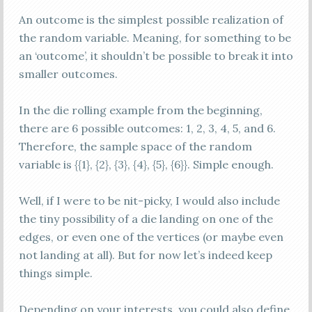
An outcome is the simplest possible realization of
the random variable. Meaning, for something to be
an ‘outcome’, it shouldn’t be possible to break it into
smaller outcomes.
In the die rolling example from the beginning,
there are 6 possible outcomes: 1, 2, 3, 4, 5, and 6.
Therefore, the sample space of the random
variable is {{1}, {2}, {3}, {4}, {5}, {6}}. Simple enough.
Well, if I were to be nit-picky, I would also include
the tiny possibility of a die landing on one of the
edges, or even one of the vertices (or maybe even
not landing at all). But for now let’s indeed keep
things simple.
Depending on your interests, you could also define