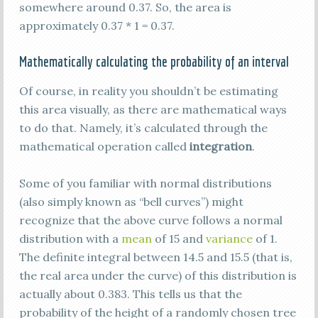
somewhere around 0.37. So, the area is
approximately 0.37 * 1 = 0.37.
Mathematically calculating the probability of an interval
Of course, in reality you shouldn’t be estimating
this area visually, as there are mathematical ways
to do that. Namely, it’s calculated through the
mathematical operation called
integration
.
Some of you familiar with normal distributions
(also simply known as “bell curves”) might
recognize that the above curve follows a normal
distribution with a
mean
of 15 and
variance
of 1.
The definite integral between 14.5 and 15.5 (that is,
the real area under the curve) of this distribution is
actually about 0.383. This tells us that the
probability of the height of a randomly chosen tree