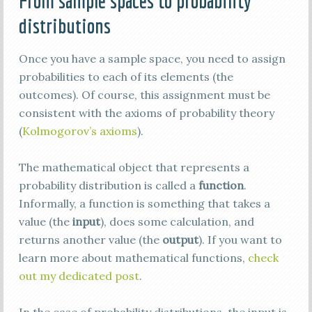
From sample spaces to probability
distributions
Once you have a sample space, you need to assign
probabilities to each of its elements (the
outcomes). Of course, this assignment must be
consistent with the axioms of probability theory
(
Kolmogorov’s axioms
).
The mathematical object that represents a
probability distribution is called a
function
.
Informally, a function is something that takes a
value (the
input
), does some calculation, and
returns another value (the
output
). If you want to
learn more about mathematical functions,
check
out my dedicated post
.