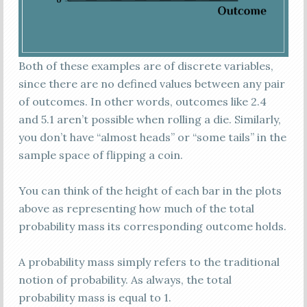
Both of these examples are of discrete variables,
since there are no defined values between any pair
of outcomes. In other words, outcomes like 2.4
and 5.1 aren’t possible when rolling a die. Similarly,
you don’t have “almost heads” or “some tails” in the
sample space of flipping a coin.
You can think of the height of each bar in the plots
above as representing how much of the total
probability mass its corresponding outcome holds.
A probability mass simply refers to the traditional
notion of probability. As always, the total
probability mass is equal to 1.