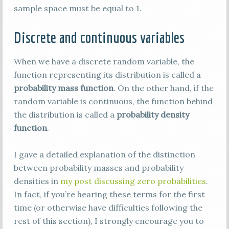
sample space must be equal to 1.
Discrete and continuous variables
When we have a discrete random variable, the
function representing its distribution is called a
probability mass function
. On the other hand, if the
random variable is continuous, the function behind
the distribution is called a
probability density
function
.
I gave a detailed explanation of the distinction
between probability masses and probability
densities in
my post discussing zero probabilities
.
In fact, if you’re hearing these terms for the first
time (or otherwise have difficulties following the
rest of this section), I strongly encourage you to