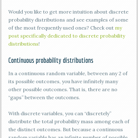
Would you like to get more intuition about discrete
probability distributions and see examples of some
of the most frequently used ones? Check out
my
post specifically dedicated to discrete probability
distributions
!
Continuous probability distributions
In a continuous random variable, between any 2 of
its possible outcomes, you have infinitely many
other possible outcomes. That is, there are no
“gaps” between the outcomes.
With discrete variables, you can “discretely”
distribute the total probability mass among each of
the distinct outcomes. But because a continuous
random variable has an infinite number of possible