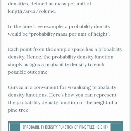
densities, defined as mass per unit of
length/area/volume.
In the pine tree example, a probability density
would be “probability mass per unit of height”.
Each point from the sample space has a probability
density. Hence, the probability density function
simply assigns a probability density to each
possible outcome.
Curves are convenient for visualizing probability
density functions. Here’s how you can represent
the probability density function of the height of a
pine tree: