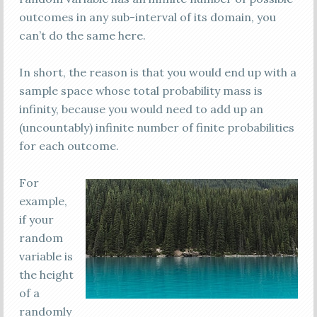
outcomes in any sub-interval of its domain, you
can’t do the same here.
In short, the reason is that you would end up with a
sample space whose total probability mass is
infinity, because you would need to add up an
(uncountably) infinite number of finite probabilities
for each outcome.
For
example,
if your
random
variable is
the height
of a
randomly