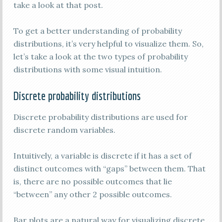
take a look at that post.
To get a better understanding of probability
distributions, it’s very helpful to visualize them. So,
let’s take a look at the two types of probability
distributions with some visual intuition.
Discrete probability distributions
Discrete probability distributions are used for
discrete random variables.
Intuitively, a variable is discrete if it has a set of
distinct outcomes with “gaps” between them. That
is, there are no possible outcomes that lie
“between” any other 2 possible outcomes.
Bar plots are a natural way for visualizing discrete