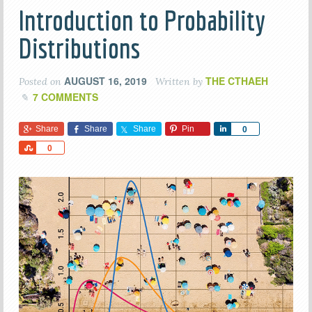
Introduction to Probability
Distributions
AUGUST 16, 2019
THE CTHAEH
Posted on
Written by
7 COMMENTS
Share
Share
Share
Pin
Share
0
Share
0