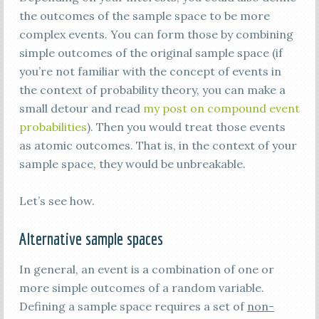
the outcomes of the sample space to be more
complex events. You can form those by combining
simple outcomes of the original sample space (if
you’re not familiar with the concept of events in
the context of probability theory, you can make a
small detour and read
my post on compound event
probabilities
). Then you would treat those events
as atomic outcomes. That is, in the context of your
sample space, they would be unbreakable.
Let’s see how.
Alternative sample spaces
In general, an event is a combination of one or
more simple outcomes of a random variable.
Defining a sample space requires a set of
non-