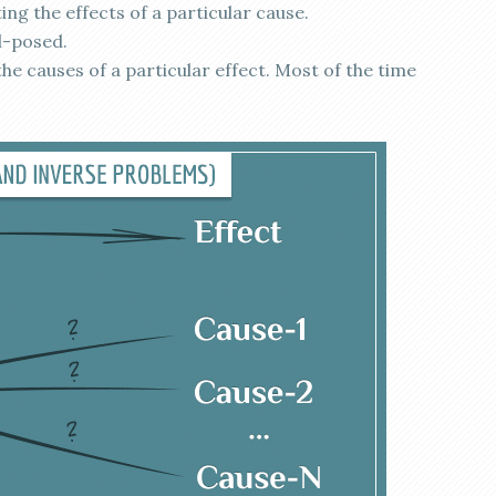
ng the effects of a particular cause.
l-posed.
he causes of a particular effect. Most of the time