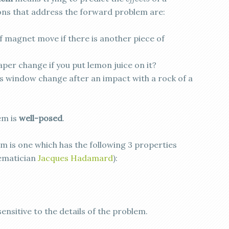
ons that address the forward problem are:
of magnet move if there is another piece of
aper change if you put lemon juice on it?
ss window change after an impact with a rock of a
em is
well-posed
.
m is one which has the following 3 properties
hematician
Jacques Hadamard
):
ensitive to the details of the problem.