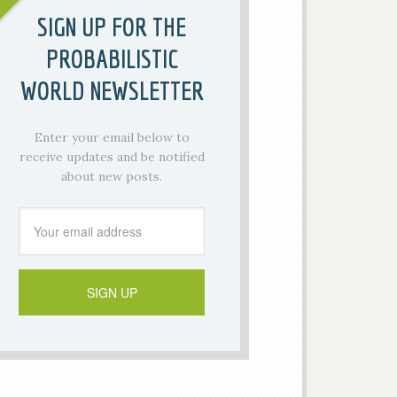
SIGN UP FOR THE
PROBABILISTIC
WORLD NEWSLETTER
Enter your email below to
receive updates and be notified
about new posts.