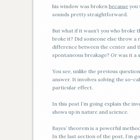
his window was broken
because
you t
sounds pretty straightforward.
But what if it wasn’t you who broke 
broke it? Did someone else throw a 
difference between the center and t
spontaneous breakage? Or was it a 
You see, unlike the previous question
answer. It involves solving the sо-ca
particular effect.
In this post I’m going explain the i
shows up in nature and science.
Bayes’ theorem is a powerful method
In the last section of the post, I’m 