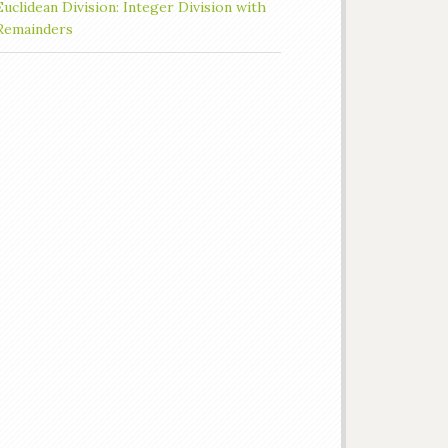
Euclidean Division: Integer Division with
Remainders