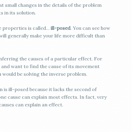
at small changes in the details of the problem
 in its solution.
e properties is called…
ill-posed
. You can see how
will generally make your life more difficult than
ferring the causes of a particular effect. For
 and want to find the cause of its movement
 would be solving the inverse problem.
 is ill-posed because it lacks the second of
e cause can explain most effects. In fact, very
auses can explain an effect.