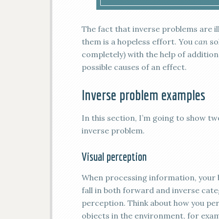
The fact that inverse problems are 
them is a hopeless effort. You
can
so
completely) with the help of additi
possible causes of an effect.
Inverse problem examples
In this section, I’m going to show 
inverse problem.
Visual perception
When processing information, your b
fall in both forward and inverse categ
perception. Think about how you perc
objects in the environment, for examp