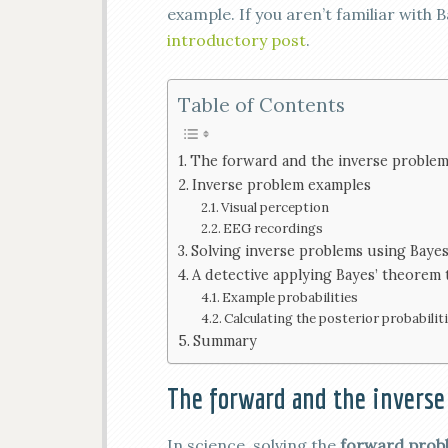
example. If you aren’t familiar with
introductory post
.
Table of Contents
The forward and the inverse proble
Inverse problem examples
Visual perception
EEG recordings
Solving inverse problems using Baye
A detective applying Bayes’ theorem t
Example probabilities
Calculating the posterior probabilit
Summary
The forward and the inverse
In science, solving the
forward pro