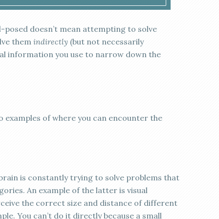
ill-posed doesn’t mean attempting to solve
lve them
indirectly
(but not necessarily
onal information you use to narrow down the
two examples of where you can encounter the
rain is constantly trying to solve problems that
ories. An example of the latter is visual
eive the correct size and distance of different
le. You can’t do it directly because a small