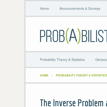
Home
Announcements & Surveys
Probability Theory & Statistics
General
HOME
PROBABILITY THEORY & STATISTIC
The Inverse Problem