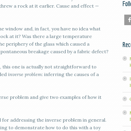
Fol
hrew a rock at it earlier. Cause and effect —
the window and, in fact, you have no idea what
rock at it? Was there a large temperature
Rec
he periphery of the glass which caused a
spontaneous breakage caused by a fabric defect?
, this one is actually not straightforward to
lled
inverse problem
: inferring the causes of a
nverse problem and give two examples of how it
 for addressing the inverse problem in general.
going to demonstrate how to do this with a toy