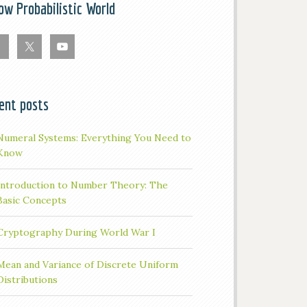
low Probabilistic World
ent posts
Numeral Systems: Everything You Need to
Know
Introduction to Number Theory: The
Basic Concepts
Cryptography During World War I
Mean and Variance of Discrete Uniform
Distributions