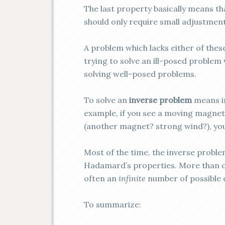
The last property basically means th
should only require small adjustments
A problem which lacks either of thes
trying to solve an ill-posed problem 
solving well-posed problems.
To solve an
inverse problem
means in
example, if you see a moving magnet
(another magnet? strong wind?), you
Most of the time, the inverse problem
Hadamard’s properties. More than on
often an
infinite
number of possible c
To summarize: