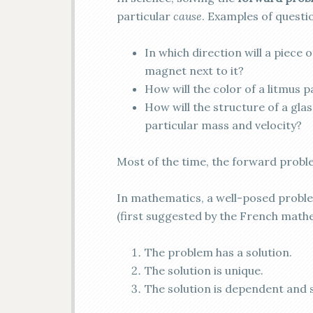
particular
cause
. Examples of questi
In which direction will a piece 
magnet next to it?
How will the color of a litmus p
How will the structure of a gla
particular mass and velocity?
Most of the time, the forward probl
In mathematics, a well-posed proble
(first suggested by the French mat
The problem has a solution.
The solution is unique.
The solution is dependent and s