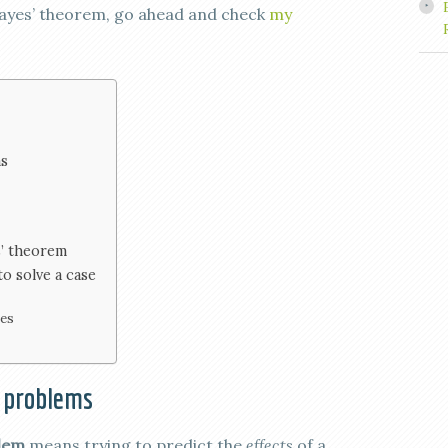
 Bayes’ theorem, go ahead and check
my
ms
s’ theorem
o solve a case
ies
 problems
blem
means trying to predict the
effects
of a