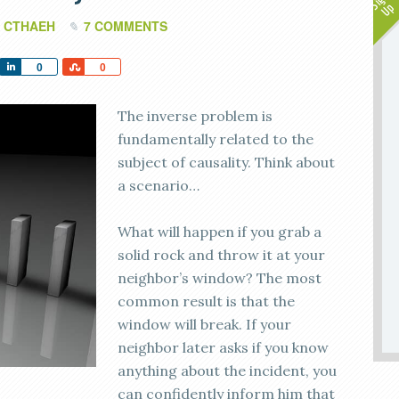
 CTHAEH
7 COMMENTS
Share
Share
0
0
The inverse problem is
fundamentally related to the
subject of causality. Think about
a scenario…
What will happen if you grab a
solid rock and throw it at your
neighbor’s window? The most
common result is that the
window will break. If your
neighbor later asks if you know
anything about the incident, you
can confidently inform him that