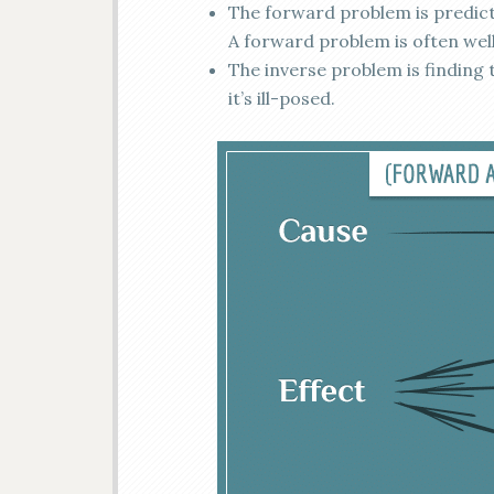
The forward problem is predicti
A forward problem is often wel
The inverse problem is finding t
it’s ill-posed.