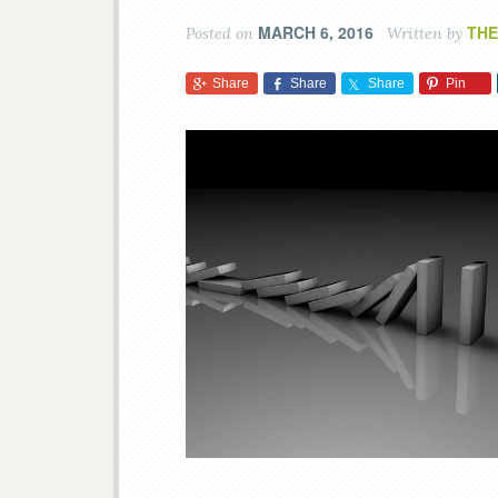
MARCH 6, 2016
THE
Posted on
Written by
Share
Share
Share
Pin