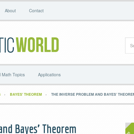
About
Contact
 Math Topics
Applications
S
BAYES' THEOREM
THE INVERSE PROBLEM AND BAYES’ THEORE
 and Bayes’ Theorem